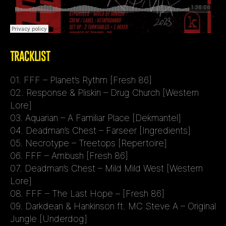
TRACKLIST
01. FFF – Planet’s Rythm [Fresh 86]
02. Response & Pliskin – Drug Church [Western
Lore]
03. Aquarian – A Familiar Place [Dekmantel]
04. Deadman’s Chest – Farseer [Ingredients]
05. Necrotype – Treetops [Repertoire]
06. FFF – Ambush [Fresh 86]
07. Deadman’s Chest – Mild Mild West [Western
Lore]
08. FFF – The Last Hope – [Fresh 86]
09. Darkdean & Hankinson ft. MC Steve A – Original
Jungle [Underdog]