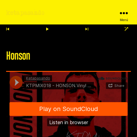
ketapasando
Menú
Honson