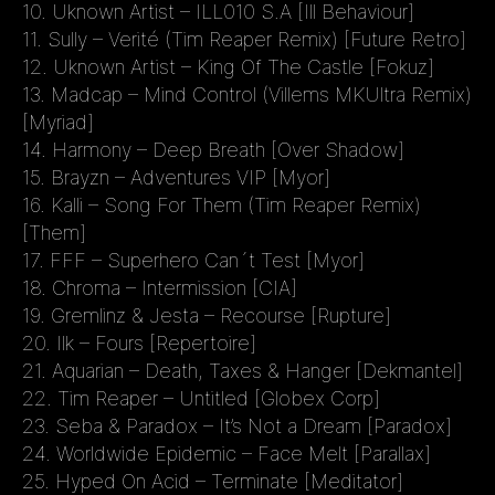
10. Uknown Artist – ILL010 S.A [Ill Behaviour]
11. Sully – Verité (Tim Reaper Remix) [Future Retro]
12. Uknown Artist – King Of The Castle [Fokuz]
13. Madcap – Mind Control (Villems MKUltra Remix)
[Myriad]
14. Harmony – Deep Breath [Over Shadow]
15. Brayzn – Adventures VIP [Myor]
16. Kalli – Song For Them (Tim Reaper Remix)
[Them]
17. FFF – Superhero Can´t Test [Myor]
18. Chroma – Intermission [CIA]
19. Gremlinz & Jesta – Recourse [Rupture]
20. Ilk – Fours [Repertoire]
21. Aquarian – Death, Taxes & Hanger [Dekmantel]
22. Tim Reaper – Untitled [Globex Corp]
23. Seba & Paradox – It’s Not a Dream [Paradox]
24. Worldwide Epidemic – Face Melt [Parallax]
25. Hyped On Acid – Terminate [Meditator]